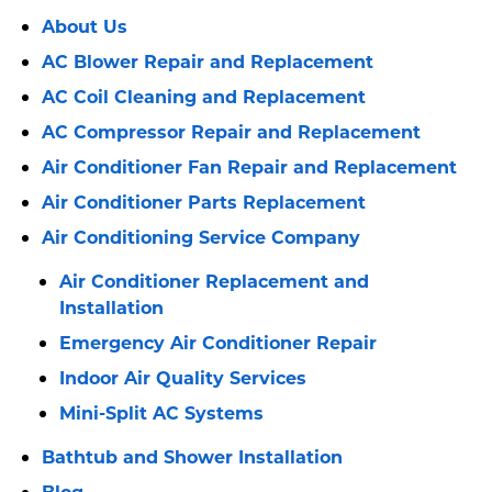
About Us
AC Blower Repair and Replacement
AC Coil Cleaning and Replacement
AC Compressor Repair and Replacement
Air Conditioner Fan Repair and Replacement
Air Conditioner Parts Replacement
Air Conditioning Service Company
Air Conditioner Replacement and
Installation
Emergency Air Conditioner Repair
Indoor Air Quality Services
Mini-Split AC Systems
Bathtub and Shower Installation
Blog