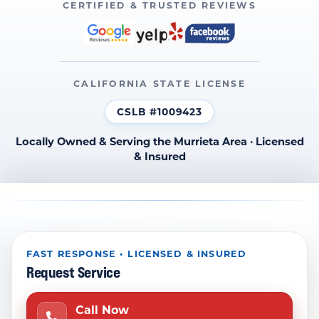
CERTIFIED & TRUSTED REVIEWS
CALIFORNIA STATE LICENSE
CSLB #1009423
Locally Owned & Serving the Murrieta Area · Licensed
& Insured
FAST RESPONSE • LICENSED & INSURED
Request Service
Call Now