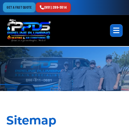
GET A FAST QUOTE
(951) 289-5514
Sitemap