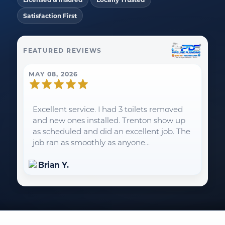
Satisfaction First
FEATURED REVIEWS
MAY 08, 2026
Excellent service. I had 3 toilets removed
and new ones installed. Trenton show up
as scheduled and did an excellent job. The
job ran as smoothly as anyone...
Brian Y.