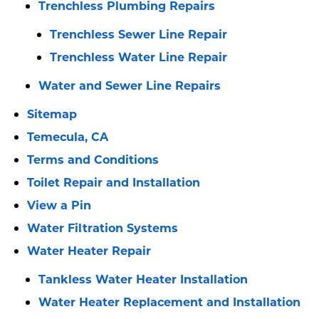
Trenchless Plumbing Repairs
Trenchless Sewer Line Repair
Trenchless Water Line Repair
Water and Sewer Line Repairs
Sitemap
Temecula, CA
Terms and Conditions
Toilet Repair and Installation
View a Pin
Water Filtration Systems
Water Heater Repair
Tankless Water Heater Installation
Water Heater Replacement and Installation