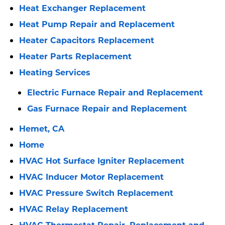
Heat Exchanger Replacement
Heat Pump Repair and Replacement
Heater Capacitors Replacement
Heater Parts Replacement
Heating Services
Electric Furnace Repair and Replacement
Gas Furnace Repair and Replacement
Hemet, CA
Home
HVAC Hot Surface Igniter Replacement
HVAC Inducer Motor Replacement
HVAC Pressure Switch Replacement
HVAC Relay Replacement
HVAC Thermostat Repair, Replacement and