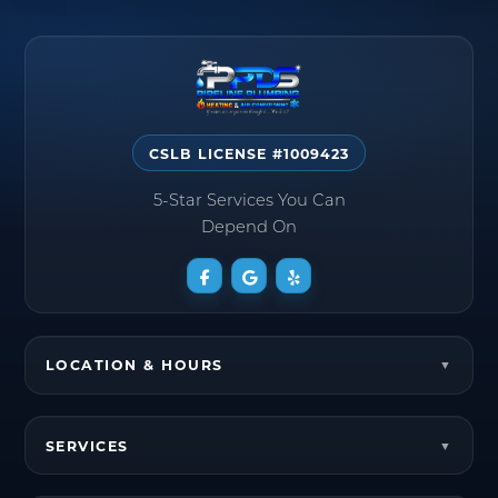
CSLB LICENSE #1009423
5-Star Services You Can
Depend On
LOCATION & HOURS
SERVICES