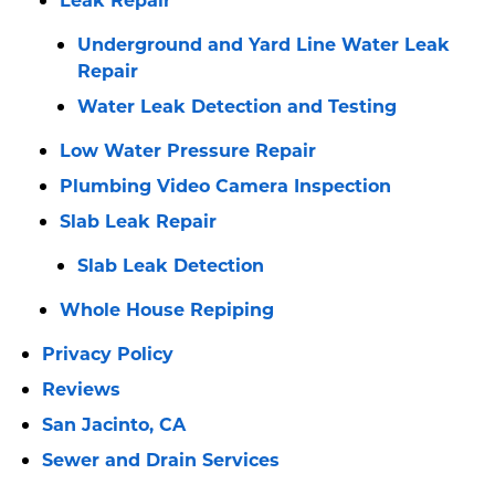
Underground and Yard Line Water Leak
Repair
Water Leak Detection and Testing
Low Water Pressure Repair
Plumbing Video Camera Inspection
Slab Leak Repair
Slab Leak Detection
Whole House Repiping
Privacy Policy
Reviews
San Jacinto, CA
Sewer and Drain Services