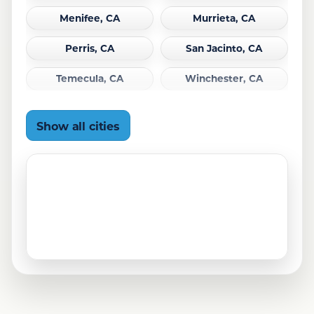
Menifee, CA
Murrieta, CA
Perris, CA
San Jacinto, CA
Temecula, CA
Winchester, CA
Show all cities