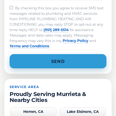
By checking this box you agree to receive SMS text
messages related to plumbing and HVAC services
from PIPELINE PLUMBING HEATING AND AIR
CONDITIONING you may reply STOP to opt-out at any
(951) 289-5514
time reply HELP to
for assistance.
Messages and data rates may apply. Messaging
Privacy Policy
frequency may vary this is my
and
Terms and Conditions
.
SERVICE AREA
Proudly Serving Murrieta &
Nearby Cities
Hemet, CA
Lake Elsinore, CA