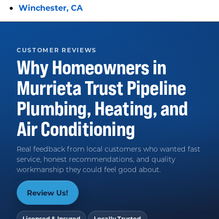
Winchester, CA
CUSTOMER REVIEWS
Why Homeowners in
Murrieta
Trust
Pipeline
Plumbing, Heating, and
Air Conditioning
Real feedback from local customers who wanted fast
service, honest recommendations, and quality
workmanship they could feel good about.
Review Us!
Licensed & Insured
Locally Trusted