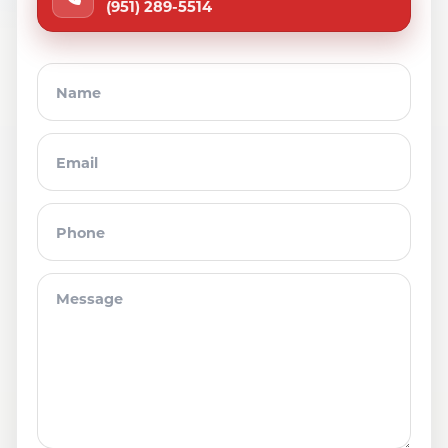
(951) 289-5514