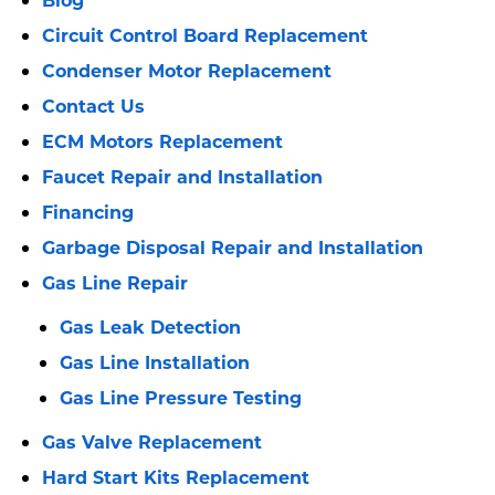
Circuit Control Board Replacement
Condenser Motor Replacement
Contact Us
ECM Motors Replacement
Faucet Repair and Installation
Financing
Garbage Disposal Repair and Installation
Gas Line Repair
Gas Leak Detection
Gas Line Installation
Gas Line Pressure Testing
Gas Valve Replacement
Hard Start Kits Replacement