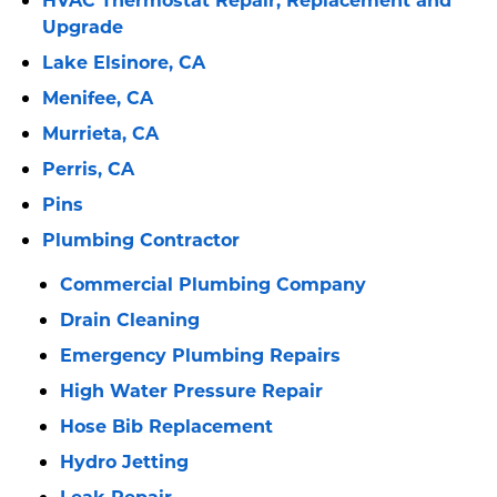
Upgrade
Lake Elsinore, CA
Menifee, CA
Murrieta, CA
Perris, CA
Pins
Plumbing Contractor
Commercial Plumbing Company
Drain Cleaning
Emergency Plumbing Repairs
High Water Pressure Repair
Hose Bib Replacement
Hydro Jetting
Leak Repair