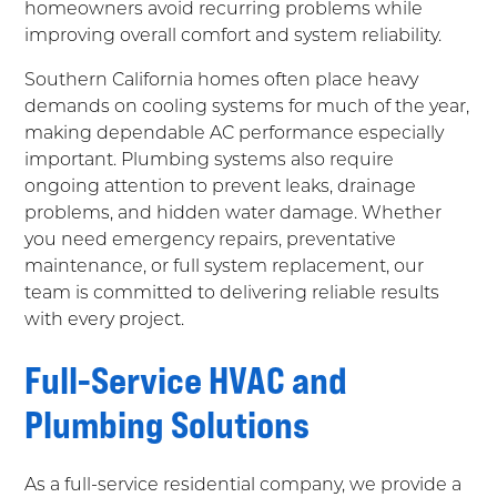
homeowners avoid recurring problems while
improving overall comfort and system reliability.
Southern California homes often place heavy
demands on cooling systems for much of the year,
making dependable AC performance especially
important. Plumbing systems also require
ongoing attention to prevent leaks, drainage
problems, and hidden water damage. Whether
you need emergency repairs, preventative
maintenance, or full system replacement, our
team is committed to delivering reliable results
with every project.
Full-Service HVAC and
Plumbing Solutions
As a full-service residential company, we provide a