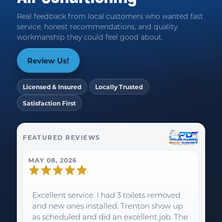
Real feedback from local customers who wanted fast
service, honest recommendations, and quality
workmanship they could feel good about.
Review Us!
Licensed & Insured
Locally Trusted
Satisfaction First
FEATURED REVIEWS
MAY 08, 2026
Excellent service. I had 3 toilets removed
and new ones installed. Trenton show up
as scheduled and did an excellent job. The