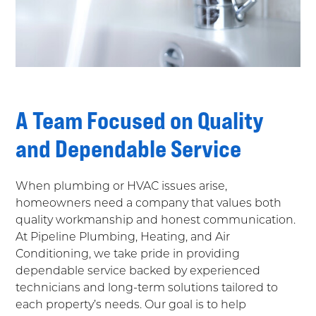
A Team Focused on Quality
and Dependable Service
When plumbing or HVAC issues arise,
homeowners need a company that values both
quality workmanship and honest communication.
At Pipeline Plumbing, Heating, and Air
Conditioning, we take pride in providing
dependable service backed by experienced
technicians and long-term solutions tailored to
each property’s needs. Our goal is to help