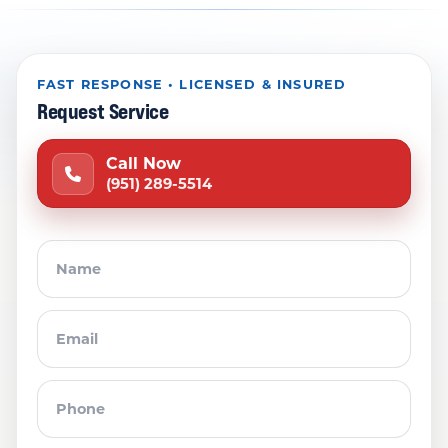
FAST RESPONSE • LICENSED & INSURED
Request Service
Call Now
(951) 289-5514