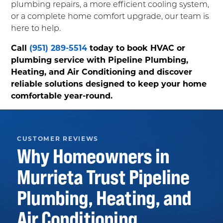
plumbing repairs, a more efficient cooling system,
or a complete home comfort upgrade, our team is
here to help.
Call
(951) 289-5514
today to book HVAC or
plumbing service with Pipeline Plumbing,
Heating, and Air Conditioning and discover
reliable solutions designed to keep your home
comfortable year-round.
CUSTOMER REVIEWS
Why Homeowners in
Murrieta
Trust
Pipeline
Plumbing, Heating, and
Air Conditioning