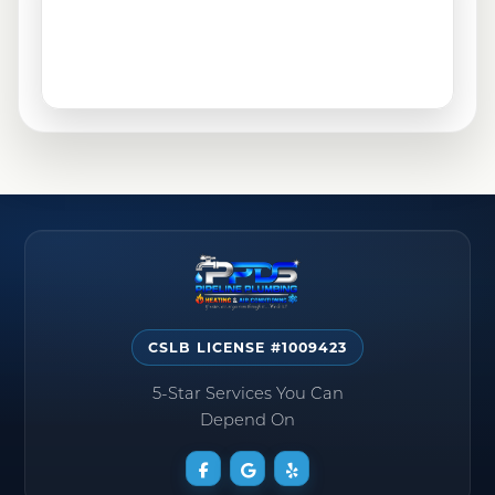
CSLB LICENSE #1009423
5-Star Services You Can
Depend On