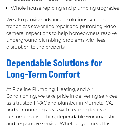
Whole house repiping and plumbing upgrades
We also provide advanced solutions such as
trenchless sewer line repair and plumbing video
camera inspections to help homeowners resolve
underground plumbing problems with less
disruption to the property.
Dependable Solutions for
Long-Term Comfort
At Pipeline Plumbing, Heating, and Air
Conditioning, we take pride in delivering services
as a trusted HVAC and plumber in Murrieta, CA,
and surrounding areas with a strong focus on
customer satisfaction, dependable workmanship,
and responsive service. Whether you need fast