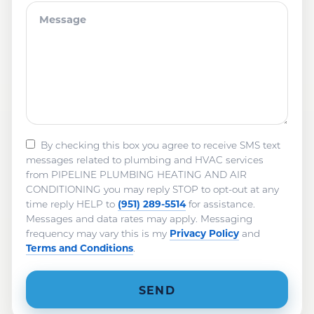
By checking this box you agree to receive SMS text
messages related to plumbing and HVAC services
from PIPELINE PLUMBING HEATING AND AIR
CONDITIONING you may reply STOP to opt-out at any
(951) 289-5514
time reply HELP to
for assistance.
Messages and data rates may apply. Messaging
Privacy Policy
frequency may vary this is my
and
Terms and Conditions
.