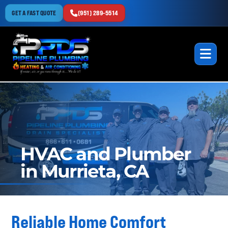
GET A FAST QUOTE
(951) 289-5514
HVAC and Plumber
in Murrieta, CA
Reliable Home Comfort