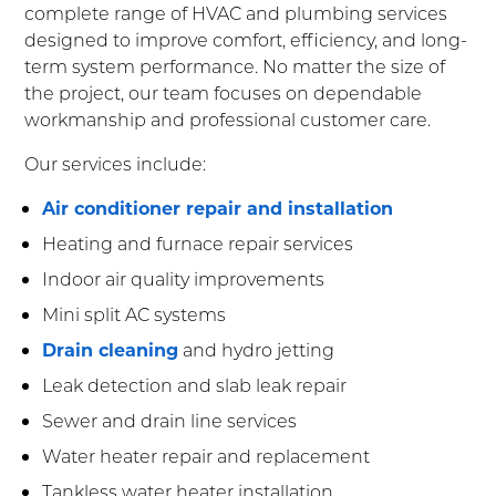
complete range of HVAC and plumbing services
designed to improve comfort, efficiency, and long-
term system performance. No matter the size of
the project, our team focuses on dependable
workmanship and professional customer care.
Our services include:
Air conditioner repair and installation
Heating and furnace repair services
Indoor air quality improvements
Mini split AC systems
Drain cleaning
and hydro jetting
Leak detection and slab leak repair
Sewer and drain line services
Water heater repair and replacement
Tankless water heater installation