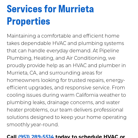
Services for Murrieta
Properties
Maintaining a comfortable and efficient home
takes dependable HVAC and plumbing systems
that can handle everyday demand. At Pipeline
Plumbing, Heating, and Air Conditioning, we
proudly provide help as an HVAC and plumber in
Murrieta, CA, and surrounding areas for
homeowners looking for trusted repairs, energy-
efficient upgrades, and responsive service. From
cooling issues during warm California weather to
plumbing leaks, drainage concerns, and water
heater problems, our team delivers professional
solutions designed to keep your home operating
smoothly year-round.
Call
(951) 289-5514
today to schedule HVAC or