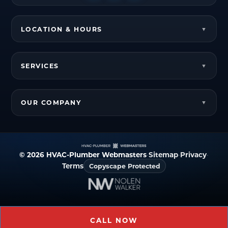
LOCATION & HOURS
SERVICES
OUR COMPANY
© 2026 HVAC-Plumber Webmasters
•
Sitemap
•
Privacy
•
Terms
Copyscape Protected
CALL NOW