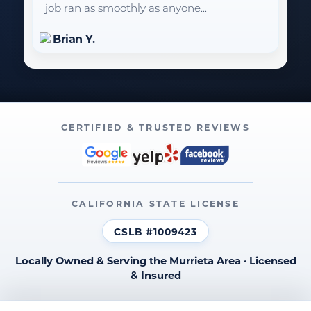
job ran as smoothly as anyone...
Brian Y.
CERTIFIED & TRUSTED REVIEWS
CALIFORNIA STATE LICENSE
CSLB #1009423
Locally Owned & Serving the Murrieta Area · Licensed
& Insured