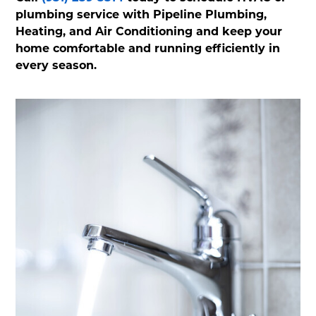
plumbing service with Pipeline Plumbing,
Heating, and Air Conditioning and keep your
home comfortable and running efficiently in
every season.