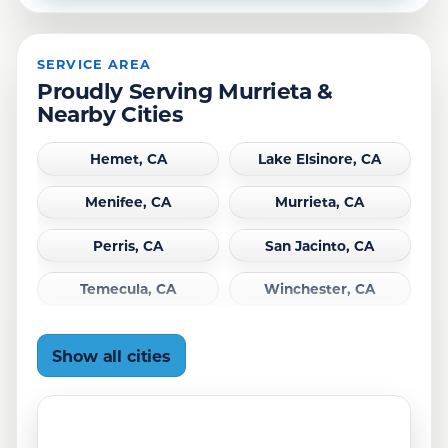
SERVICE AREA
Proudly Serving Murrieta &
Nearby Cities
Hemet, CA
Lake Elsinore, CA
Menifee, CA
Murrieta, CA
Perris, CA
San Jacinto, CA
Temecula, CA
Winchester, CA
Show all cities