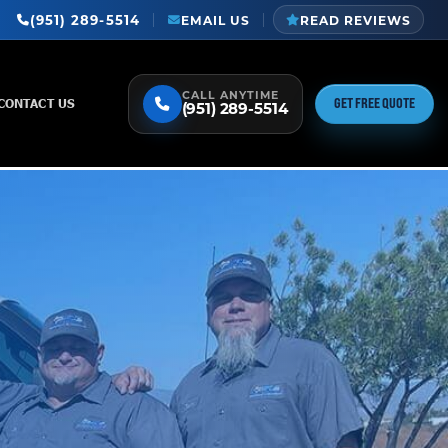
(951) 289-5514
EMAIL US
READ REVIEWS
CALL ANYTIME
GET FREE QUOTE
CONTACT US
(951) 289-5514