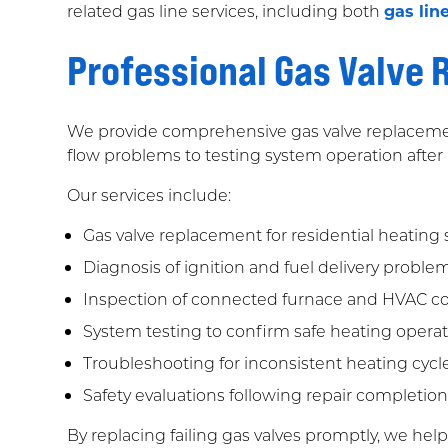
related gas line services, including both
gas lin
Professional Gas Valve
We provide comprehensive gas valve replacemen
flow problems to testing system operation after
Our services include:
Gas valve replacement for residential heating
Diagnosis of ignition and fuel delivery proble
Inspection of connected furnace and HVAC 
System testing to confirm safe heating opera
Troubleshooting for inconsistent heating cycle
Safety evaluations following repair completio
By replacing failing gas valves promptly, we h