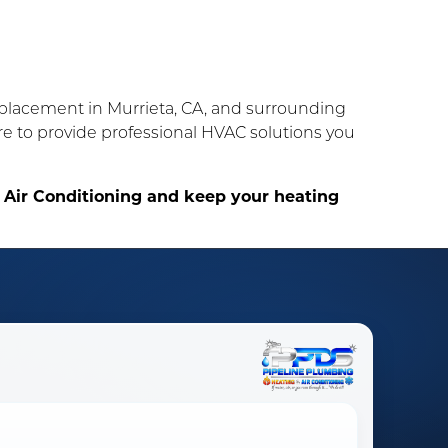
replacement in Murrieta, CA, and surrounding
ere to provide professional HVAC solutions you
 Air Conditioning and keep your heating