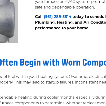
your furnace or HVAC system, prompt 
safe and dependable operation.
Call
(951) 289-5514
today to schedul
Plumbing, Heating, and Air Conditi
performance to your home.
 Often Begin with Worn Comp
flow of fuel within your heating system. Over time, electric
operly. This may lead to startup failures, inconsistent he
ependable heating during cooler months, especially duri
g furnace components to determine whether replacement is