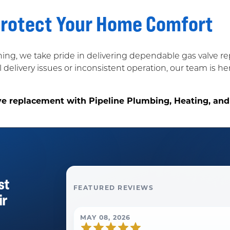
Protect Your Home Comfort
ning, we take pride in delivering dependable gas valve 
 delivery issues or inconsistent operation, our team is h
ve replacement with Pipeline Plumbing, Heating, and
st
FEATURED REVIEWS
ir
MAY 08, 2026