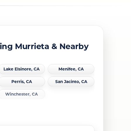
ing Murrieta & Nearby
Lake Elsinore, CA
Menifee, CA
Perris, CA
San Jacinto, CA
Winchester, CA