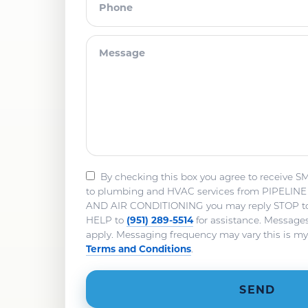
By checking this box you agree to receive S
to plumbing and HVAC services from PIPELI
AND AIR CONDITIONING you may reply STOP to o
(951) 289-5514
HELP to
for assistance. Message
apply. Messaging frequency may vary this is m
Terms and Conditions
.