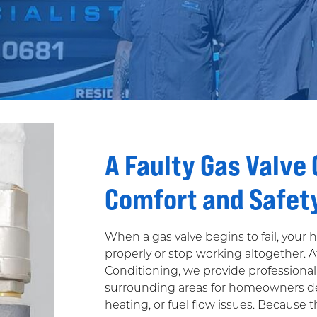
A Faulty Gas Valve
Comfort and Safet
When a gas valve begins to fail, your
properly or stop working altogether. 
Conditioning, we provide professional
surrounding areas for homeowners dea
heating, or fuel flow issues. Because th