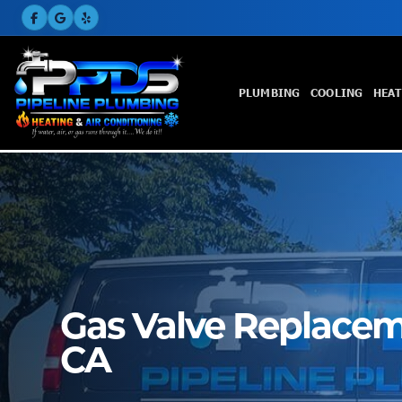
PLUMBING
COOLING
HEA
Gas Valve Replaceme
CA