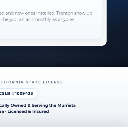
oved and new ones installed. Trenton show up
 The job ran as smoothly as anyone...
LIFORNIA STATE LICENSE
CSLB #1009423
cally Owned & Serving the Murrieta
ea · Licensed & Insured