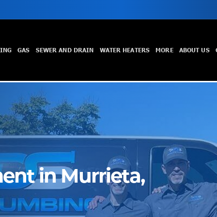
TING
GAS
SEWER AND DRAIN
WATER HEATERS
MORE
ABOUT US
nt in Murrieta,