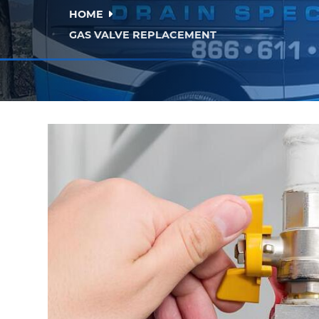
HOME
GAS VALVE REPLACEMENT