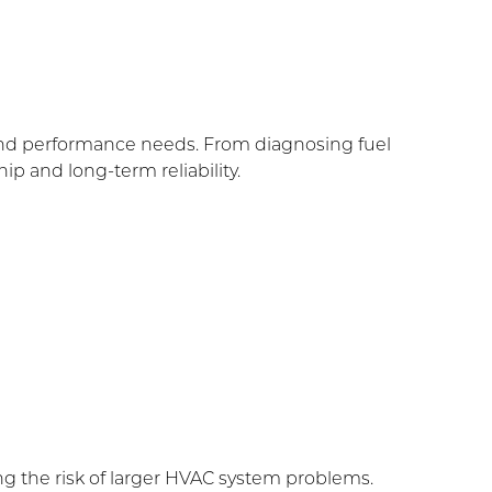
and performance needs. From diagnosing fuel
p and long-term reliability.
g the risk of larger HVAC system problems.