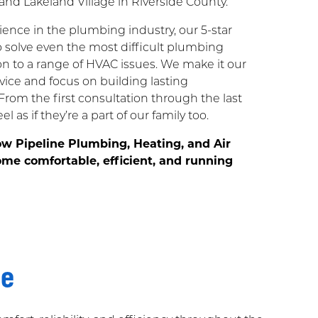
and Lakeland Village in Riverside County.
ence in the plumbing industry, our 5-star
to solve even the most difficult plumbing
n to a range of HVAC issues. We make it our
rvice and focus on building lasting
 From the first consultation through the last
l as if they’re a part of our family too.
ow Pipeline Plumbing, Heating, and Air
me comfortable, efficient, and running
me