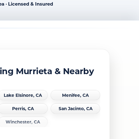
ea · Licensed & Insured
ing Murrieta & Nearby
Lake Elsinore, CA
Menifee, CA
Perris, CA
San Jacinto, CA
Winchester, CA