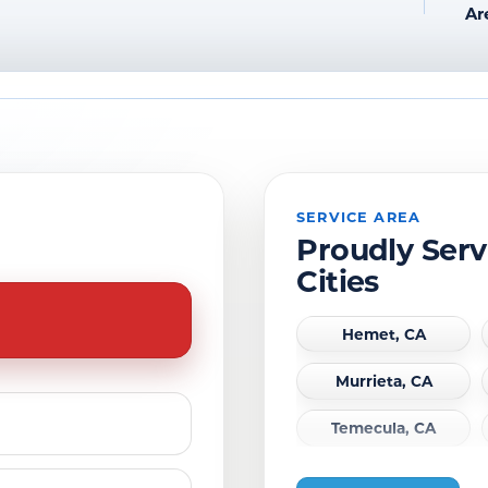
Ar
SERVICE AREA
Proudly Serv
Cities
Hemet, CA
Murrieta, CA
Temecula, CA