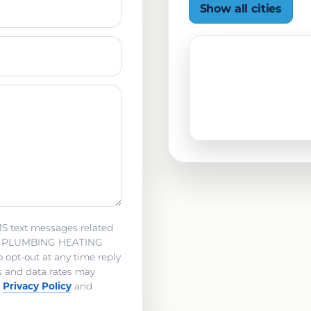
Show all cities
MS text messages related
NE PLUMBING HEATING
pt-out at any time reply
s and data rates may
Privacy Policy
y
and