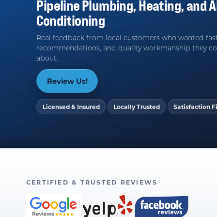
Pipeline Plumbing, Heating, and A
Conditioning
Real feedback from local customers who wanted fast
recommendations, and quality workmanship they co
about.
Review Us!
Licensed & Insured
Locally Trusted
Satisfaction Fi
CERTIFIED & TRUSTED REVIEWS