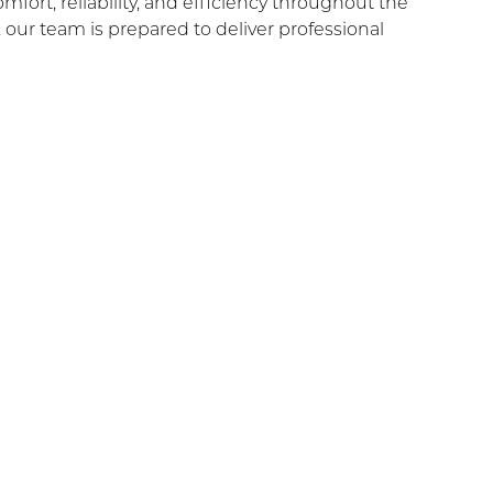
ort, reliability, and efficiency throughout the
ur team is prepared to deliver professional