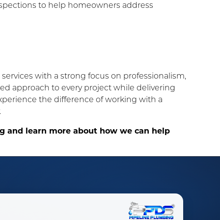
nspections to help homeowners address
services with a strong focus on professionalism,
ized approach to every project while delivering
erience the difference of working with a
.
ing and learn more about how we can help