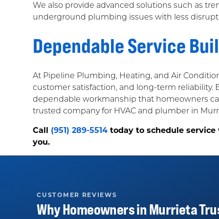
We also provide advanced solutions such as tr
underground plumbing issues with less disrupti
Dependable Service Bui
At Pipeline Plumbing, Heating, and Air Conditio
customer satisfaction, and long-term reliability.
dependable workmanship that homeowners can f
trusted company for HVAC and plumber in Murrie
Call
(951) 289-5514
today to schedule service
you.
CUSTOMER REVIEWS
Why Homeowners in
Murrieta
Tru