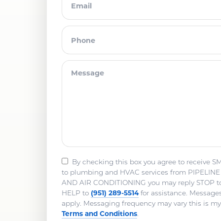
By checking this box you agree to receive S
to plumbing and HVAC services from PIPELI
AND AIR CONDITIONING you may reply STOP to o
(951) 289-5514
HELP to
for assistance. Message
apply. Messaging frequency may vary this is m
Terms and Conditions
.