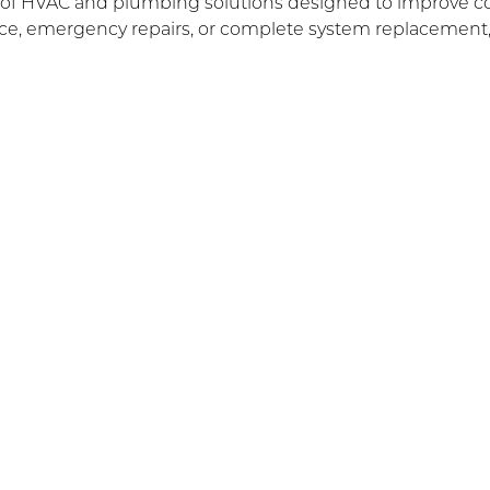
e of HVAC and plumbing solutions designed to improve comf
, emergency repairs, or complete system replacement, o