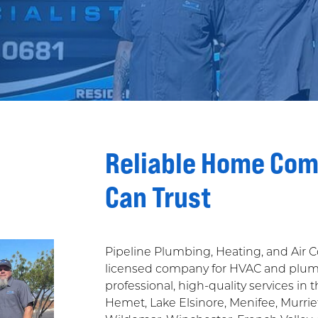
Reliable Home Com
Can Trust
Pipeline Plumbing, Heating, and Air 
licensed company for HVAC and plumbe
professional, high-quality services in 
Hemet, Lake Elsinore, Menifee, Murriet