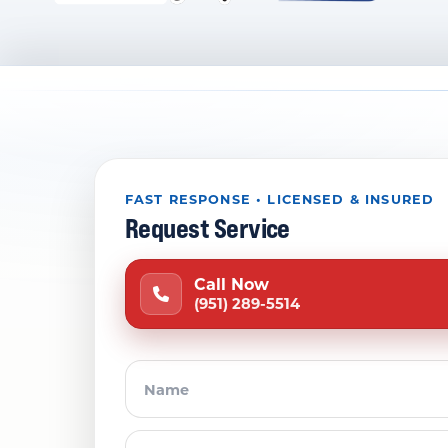
FAST RESPONSE • LICENSED & INSURED
Request Service
Call Now
(951) 289-5514