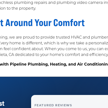
enchless plumbing repairs and plumbing video camera i
on to the property.
lt Around Your Comfort
ning, we are proud to provide trusted HVAC and plumber 
 Every home is different, which is why we take a personal
eel confident about. When you come to us, you can exp
ta, CA dedicated to your home’s comfort and efficiency
 with Pipeline Plumbing, Heating, and Air Condition
st
FEATURED REVIEWS