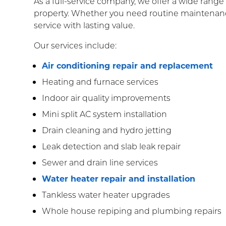
As a full-service company, we offer a wide rang
property. Whether you need routine maintenance
service with lasting value.
Our services include:
Air conditioning repair and replacement
Heating and furnace services
Indoor air quality improvements
Mini split AC system installation
Drain cleaning and hydro jetting
Leak detection and slab leak repair
Sewer and drain line services
Water heater repair and installation
Tankless water heater upgrades
Whole house repiping and plumbing repairs