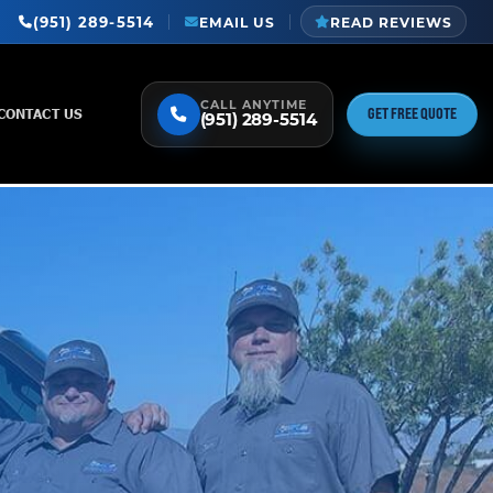
(951) 289-5514
EMAIL US
READ REVIEWS
CALL ANYTIME
GET FREE QUOTE
CONTACT US
(951) 289-5514