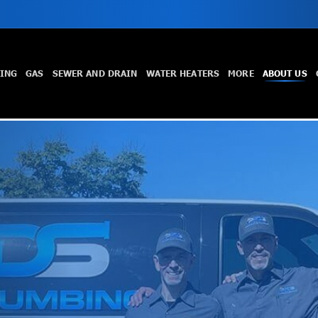
TING
GAS
SEWER AND DRAIN
WATER HEATERS
MORE
ABOUT US