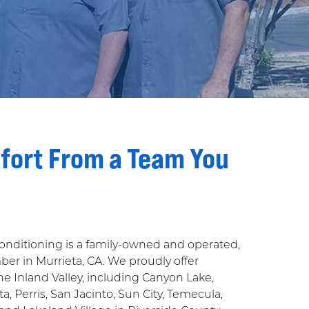
fort From a Team You
Conditioning is a family-owned and operated,
r in Murrieta, CA. We proudly offer
the Inland Valley, including Canyon Lake,
a, Perris, San Jacinto, Sun City, Temecula,