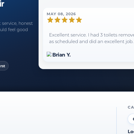
ir
MAY 08, 2026
 service, honest
uld feel good
Excellent service. I had 3 toilets rem
as scheduled and did an excellent job.
Brian Y.
rst
CA
Lo