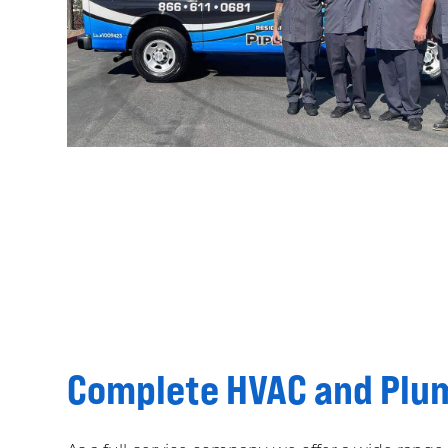
Complete HVAC and Plum