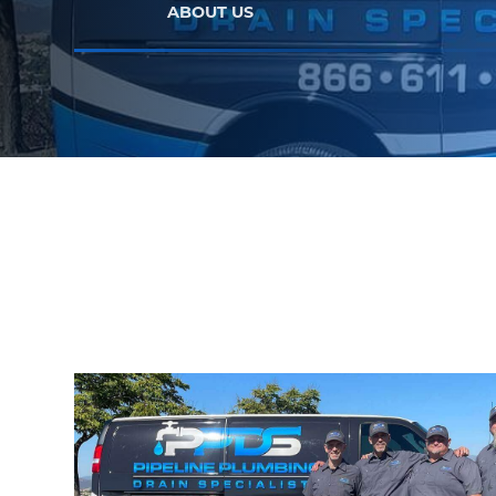
ABOUT US