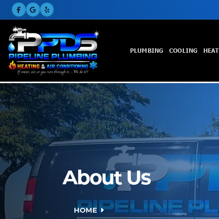
PLUMBING
COOLING
HEA
About Us
HOME