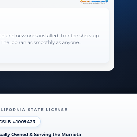
oved and new ones installed. Trenton show up
 The job ran as smoothly as anyone...
LIFORNIA STATE LICENSE
CSLB #1009423
cally Owned & Serving the Murrieta