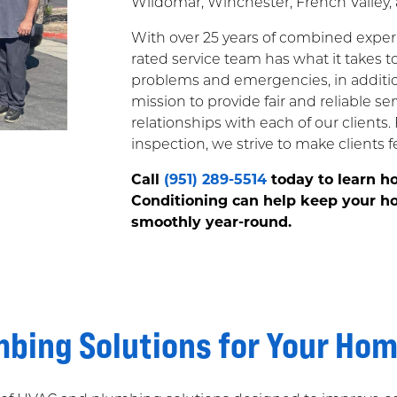
Wildomar, Winchester, French Valley, 
With over 25 years of combined experi
rated service team has what it takes 
problems and emergencies, in additio
mission to provide fair and reliable se
relationships with each of our clients.
inspection, we strive to make clients fee
Call
(951) 289-5514
today to learn h
Conditioning can help keep your ho
smoothly year-round.
bing Solutions for Your Ho